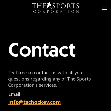
Contact
Feel free to contact us with all your
questions regarding any of The Sports
Corporation's services.
Email
info@tschockey.com