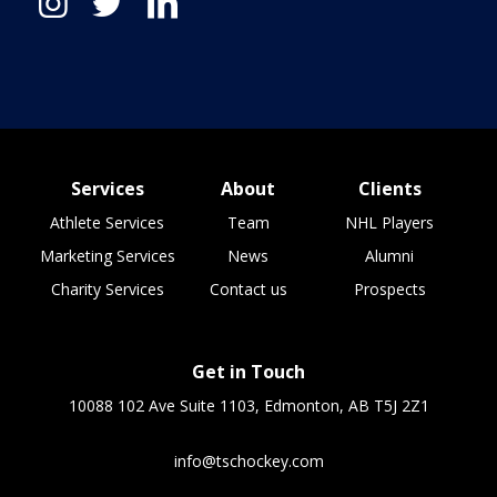
Services
About
Clients
Athlete Services
Team
NHL Players
Marketing Services
News
Alumni
Charity Services
Contact us
Prospects
Get in Touch
10088 102 Ave Suite 1103, Edmonton, AB T5J 2Z1
info@tschockey.com