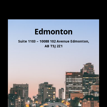
Edmonton
Suite 1103 – 10088 102 Avenue Edmonton,
AB T5J 2Z1