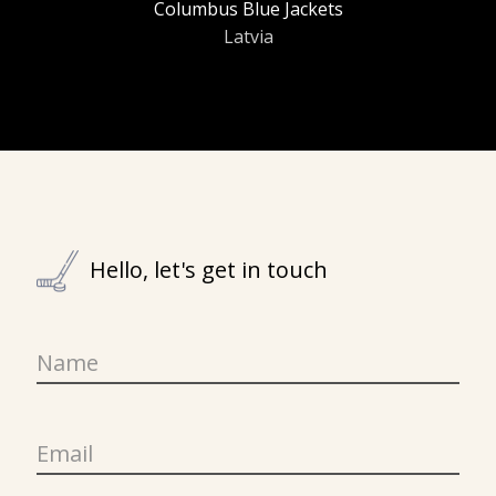
Columbus Blue Jackets
Latvia
Hello, let's get in touch