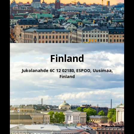
Finland
Jukolanahde 6C 12 02180, ESPOO​, Uusimaa,
Finland