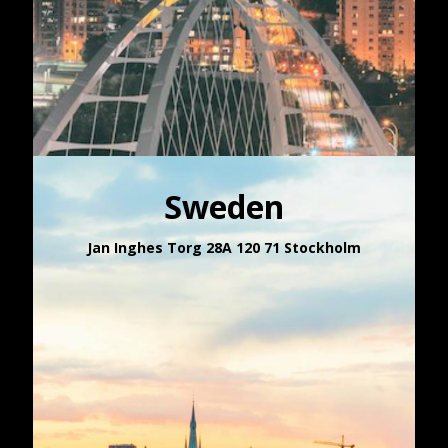
Sweden
Jan Inghes Torg 28A 120 71 Stockholm