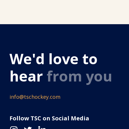
We'd love to
hear
from you
info@tschockey.com
Follow TSC on Social Media