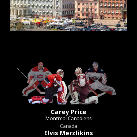
Carey Price
Montreal Canadiens
Canada
Elvis Merzlikins