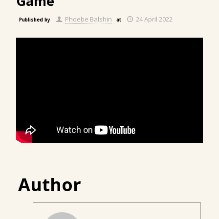
Game
Phoebe Balshin
24 April 2022
Published by
at
Author