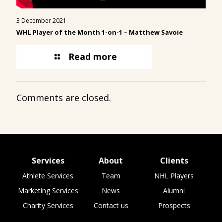
3 December 2021
WHL Player of the Month 1-on-1 –
Matthew Savoie
Read more
Comments are closed.
Services
About
Clients
Athlete Services
Team
NHL Players
Marketing Services
News
Alumni
Charity Services
Contact us
Prospects