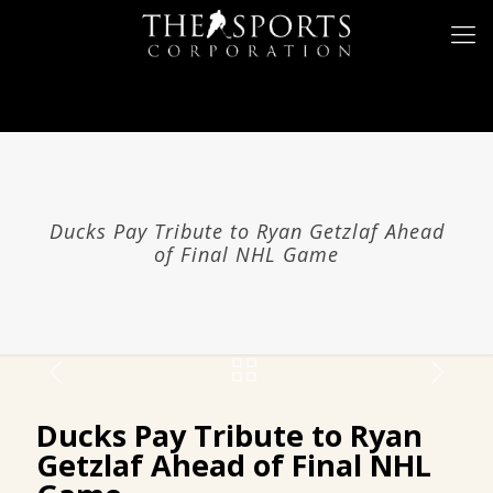
Ducks Pay Tribute to
Ryan Getzlaf
Ahead
of Final NHL Game
Ducks Pay Tribute to
Ryan
Getzlaf
Ahead of Final NHL