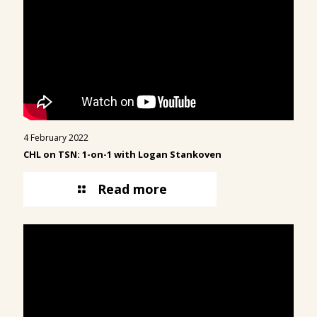
4 February 2022
CHL on TSN: 1-on-1 with Logan Stankoven
Read more