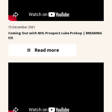
15 December 2021
Coming Out with NHL Prospect
Luke Prokop
| BREAKING
ICE
Read more