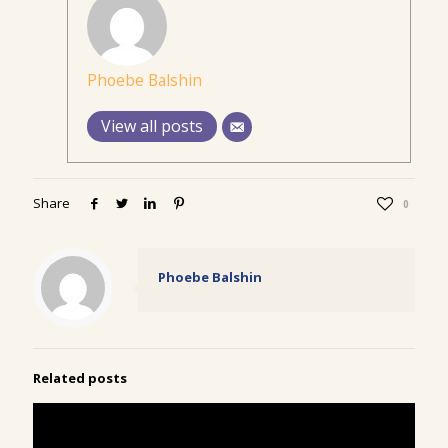
Phoebe Balshin
View all posts
Share
0
Phoebe Balshin
Related posts