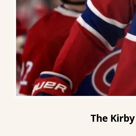
The
Kirby