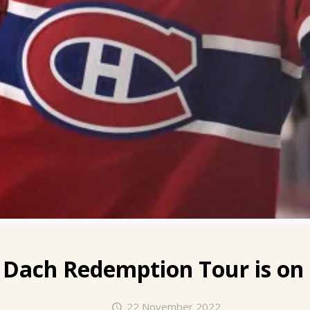
 Dach
Redemption Tour is on 
22 November 2022