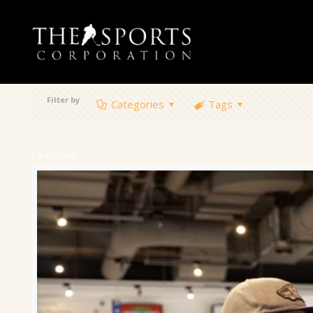
Filter by
Categories
Tags
Featured