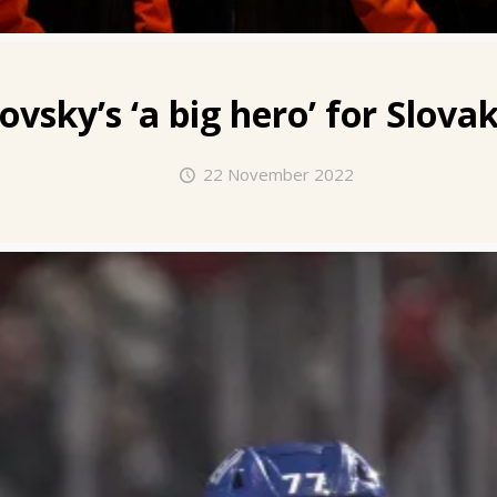
kovsky’s
‘a big hero’ for Slov
22 November 2022