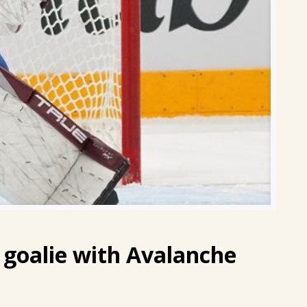
 goalie with Avalanche