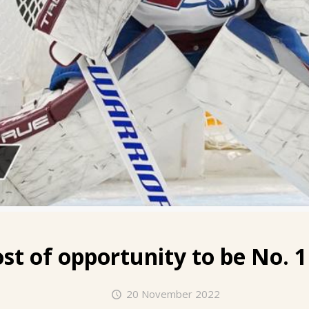
t of opportunity to be No. 1
20 November 2022