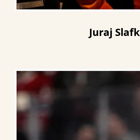
Juraj Slaf