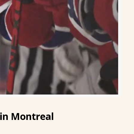
in Montreal