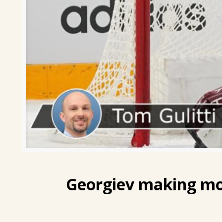
Georgiev
making mos