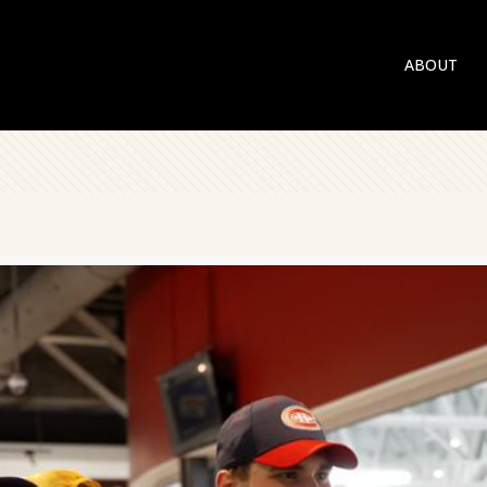
ABOUT