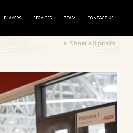
PLAYERS
SERVICES
TEAM
CONTACT US
Show all posts