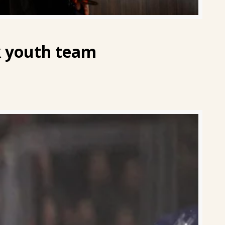
ak youth team