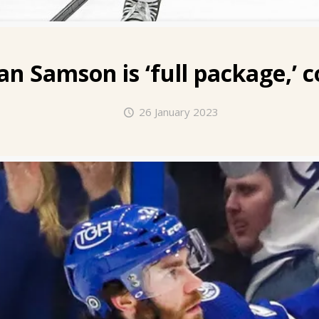
an Samson
is ‘full package,’ 
26 January 2023