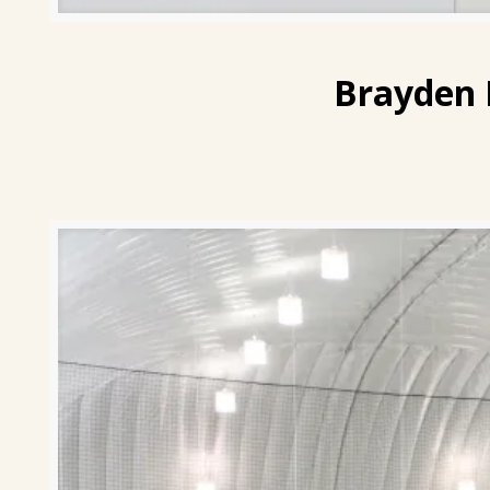
Brayden 