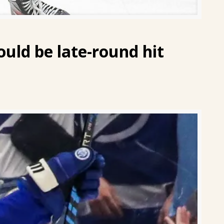
could be late-round hit