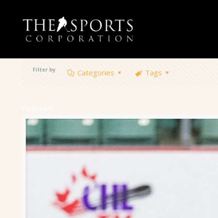
Filter by
Categories
Tags
Featured