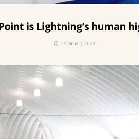
Point
is Lightning’s human hi
14 January 2023