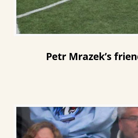
Petr Mrazek’s
frien