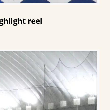
ghlight reel