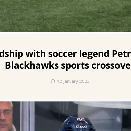
dship with soccer legend Petr
Blackhawks sports crossove
10 January 2023