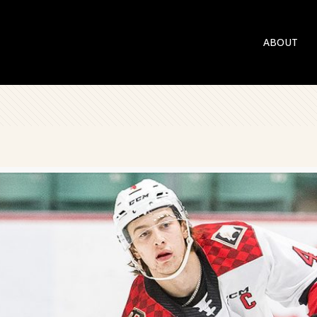
ABOUT