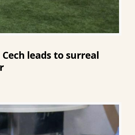
 Cech leads to surreal
r