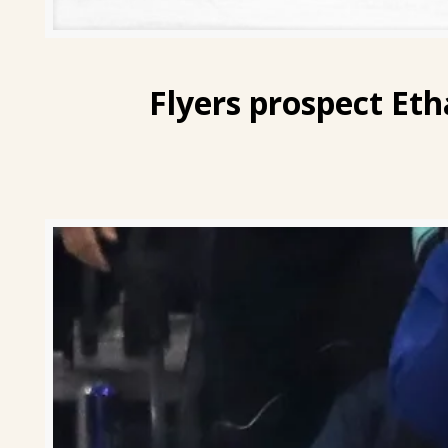
Flyers prospect
Eth