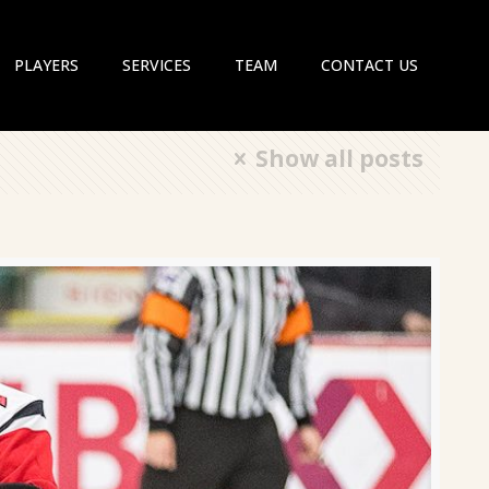
PLAYERS
SERVICES
TEAM
CONTACT US
Show all posts